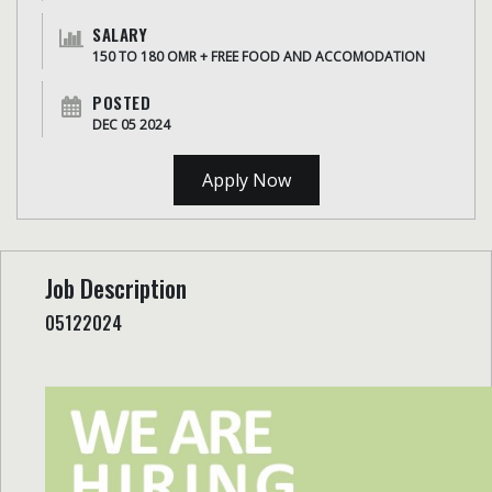
SALARY
150 TO 180 OMR + FREE FOOD AND ACCOMODATION
POSTED
DEC 05 2024
Apply Now
Job Description
05122024