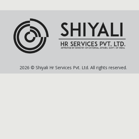
2026 © Shiyali Hr Services Pvt. Ltd. All rights reserved.