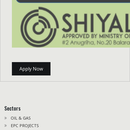
Apply Now
Sectors
OIL & GAS
EPC PROJECTS