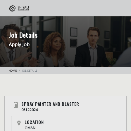
Job Details
Apply Job
HOME
JOB DETAILS
SPRAY PAINTER AND BLASTER
05122024
LOCATION
OMAN