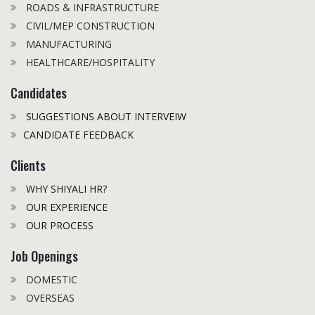
ROADS & INFRASTRUCTURE
CIVIL/MEP CONSTRUCTION
MANUFACTURING
HEALTHCARE/HOSPITALITY
Candidates
SUGGESTIONS ABOUT INTERVEIW
CANDIDATE FEEDBACK
Clients
WHY SHIYALI HR?
OUR EXPERIENCE
OUR PROCESS
Job Openings
DOMESTIC
OVERSEAS