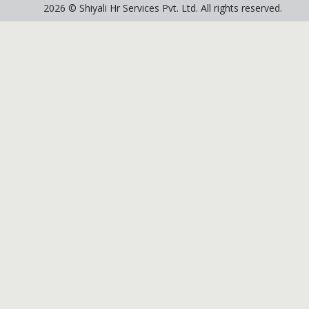
2026 © Shiyali Hr Services Pvt. Ltd. All rights reserved.