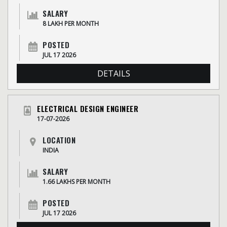
SALARY
8 LAKH PER MONTH
POSTED
JUL 17 2026
DETAILS
ELECTRICAL DESIGN ENGINEER
17-07-2026
LOCATION
INDIA
SALARY
1.66 LAKHS PER MONTH
POSTED
JUL 17 2026