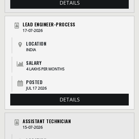
DETAILS
LEAD ENGINEER-PROCESS
17-07-2026
LOCATION
INDIA
SALARY
4 LAKHS PER MONTHS
POSTED
JUL 17 2026
DETAILS
ASSISTANT TECHNICIAN
15-07-2026