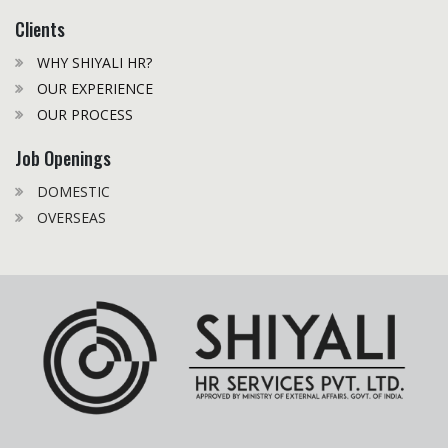
Clients
WHY SHIYALI HR?
OUR EXPERIENCE
OUR PROCESS
Job Openings
DOMESTIC
OVERSEAS