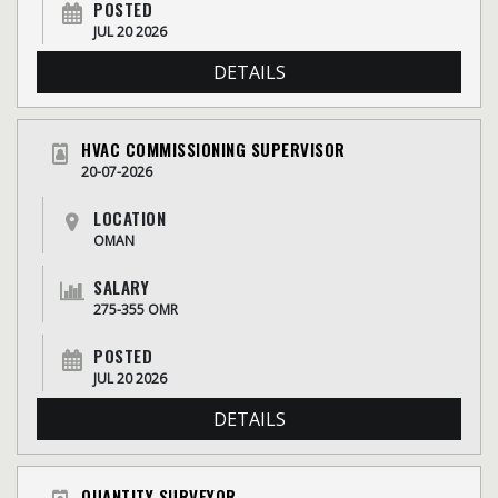
POSTED
JUL 20 2026
DETAILS
HVAC COMMISSIONING SUPERVISOR
20-07-2026
LOCATION
OMAN
SALARY
275-355 OMR
POSTED
JUL 20 2026
DETAILS
QUANTITY SURVEYOR