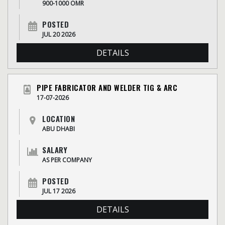
900-1000 OMR
POSTED
JUL 20 2026
DETAILS
PIPE FABRICATOR AND WELDER TIG & ARC
17-07-2026
LOCATION
ABU DHABI
SALARY
AS PER COMPANY
POSTED
JUL 17 2026
DETAILS