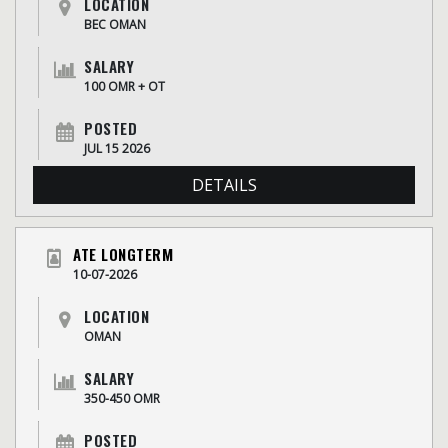
LOCATION
BEC OMAN
SALARY
100 OMR + OT
POSTED
JUL 15 2026
DETAILS
ATE LONGTERM
10-07-2026
LOCATION
OMAN
SALARY
350-450 OMR
POSTED