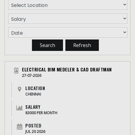
ELECTRICAL BIM MEDELER & CAD DRAFTMAN
27-07-2026
LOCATION
CHENNAI
SALARY
83000 PER MONTH
POSTED
JUL 20 2026