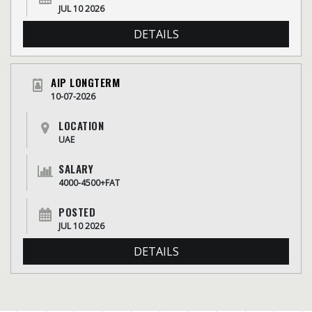
JUL 10 2026
DETAILS
AIP LONGTERM
10-07-2026
LOCATION
UAE
SALARY
4000-4500+FAT
POSTED
JUL 10 2026
DETAILS