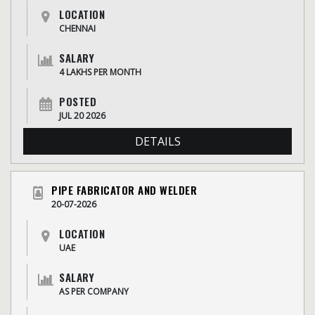
LOCATION
CHENNAI
SALARY
4 LAKHS PER MONTH
POSTED
JUL 20 2026
DETAILS
PIPE FABRICATOR AND WELDER
20-07-2026
LOCATION
UAE
SALARY
AS PER COMPANY