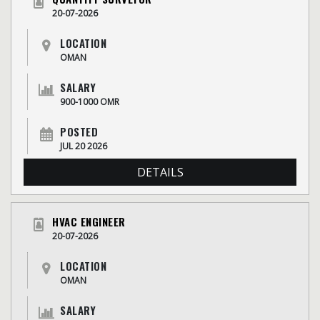
20-07-2026
LOCATION
OMAN
SALARY
900-1000 OMR
POSTED
JUL 20 2026
DETAILS
HVAC ENGINEER
20-07-2026
LOCATION
OMAN
SALARY