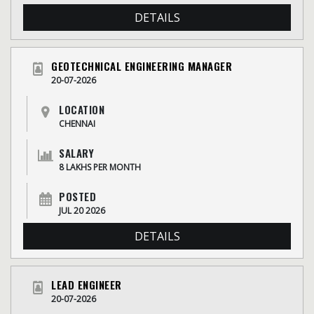
DETAILS
GEOTECHNICAL ENGINEERING MANAGER
20-07-2026
LOCATION
CHENNAI
SALARY
8 LAKHS PER MONTH
POSTED
JUL 20 2026
DETAILS
LEAD ENGINEER
20-07-2026