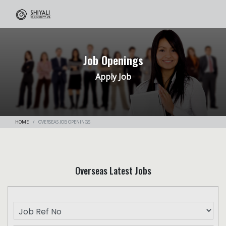
Job Openings
Apply Job
HOME
OVERSEAS JOB OPENINGS
Overseas Latest Jobs