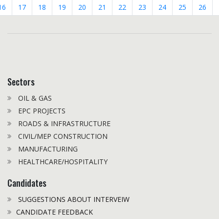
16
17
18
19
20
21
22
23
24
25
26
Sectors
OIL & GAS
EPC PROJECTS
ROADS & INFRASTRUCTURE
CIVIL/MEP CONSTRUCTION
MANUFACTURING
HEALTHCARE/HOSPITALITY
Candidates
SUGGESTIONS ABOUT INTERVEIW
CANDIDATE FEEDBACK