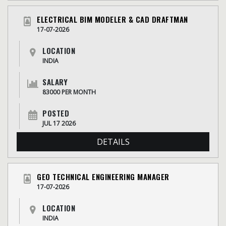
ELECTRICAL BIM MODELER & CAD DRAFTMAN
17-07-2026
LOCATION
INDIA
SALARY
83000 PER MONTH
POSTED
JUL 17 2026
DETAILS
GEO TECHNICAL ENGINEERING MANAGER
17-07-2026
LOCATION
INDIA