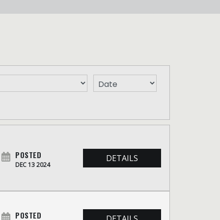
POSTED
DETAILS
DEC 13 2024
POSTED
DETAILS