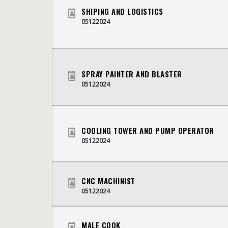
SHIPING AND LOGISTICS
05122024
SPRAY PAINTER AND BLASTER
05122024
COOLING TOWER AND PUMP OPERATOR
05122024
CNC MACHINIST
05122024
MALE COOK