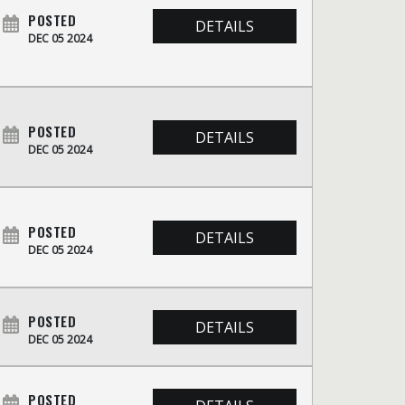
POSTED
DETAILS
DEC 05 2024
POSTED
DETAILS
DEC 05 2024
POSTED
DETAILS
DEC 05 2024
POSTED
DETAILS
DEC 05 2024
POSTED