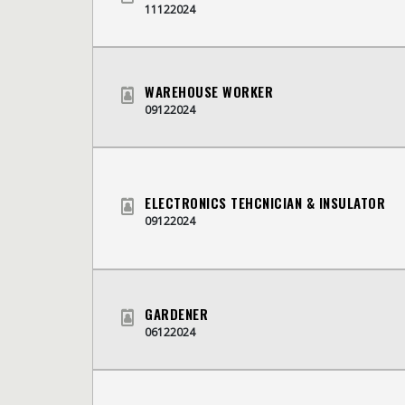
11122024
WAREHOUSE WORKER
09122024
ELECTRONICS TEHCNICIAN & INSULATOR
09122024
GARDENER
06122024