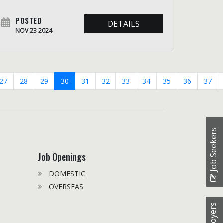
POSTED
DETAILS
NOV 23 2024
27
28
29
30
31
32
33
34
35
36
37
Job Seekers
Job Openings
DOMESTIC
OVERSEAS
Employers