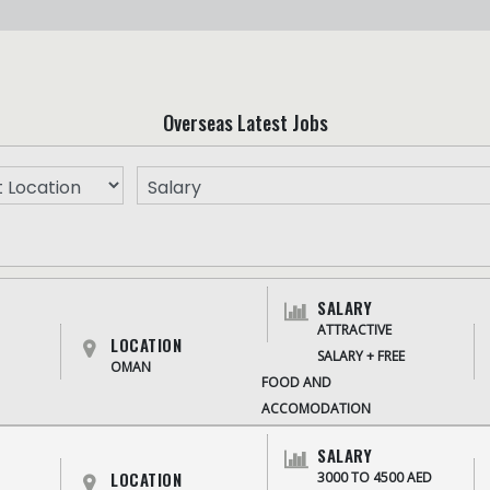
Overseas Latest Jobs
SALARY
ATTRACTIVE
LOCATION
SALARY + FREE
OMAN
FOOD AND
ACCOMODATION
SALARY
LOCATION
3000 TO 4500 AED