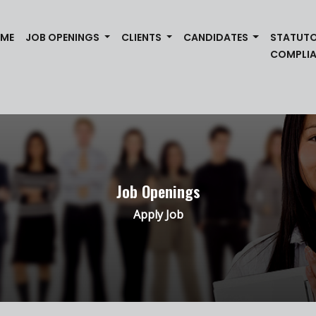
(CURRENT)
ME
JOB OPENINGS
CLIENTS
CANDIDATES
STATUT
COMPLI
Job Openings
Apply Job