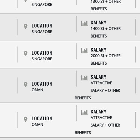
1300 S$ + OTHER
SINGAPORE
BENEFITS
SALARY
LOCATION
1400 S$ + OTHER
SINGAPORE
BENEFITS
SALARY
LOCATION
2000 S$ + OTHER
SINGAPORE
BENEFITS
SALARY
LOCATION
ATTRACTIVE
OMAN
SALARY + OTHER
BENEFITS
SALARY
LOCATION
ATTRACTIVE
OMAN
SALARY + OTHER
BENEFITS