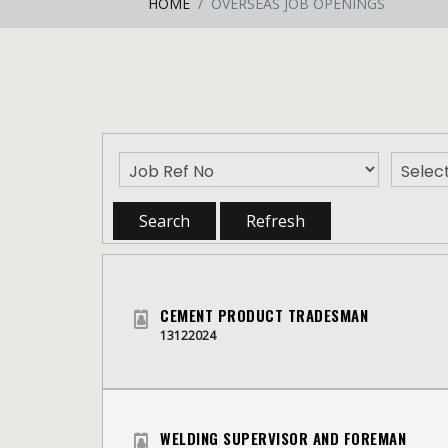
HOME
OVERSEAS JOB OPENINGS
CEMENT PRODUCT TRADESMAN
13122024
WELDING SUPERVISOR AND FOREMAN