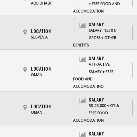
ABU DHABI
+ FREE FOOD AND
ACCOMODATION
SALARY
LOCATION
SALARY : 1270 €
SLOVENIA
GROSS + OTHER
BENEFITS
SALARY
ATTRACTIVE
LOCATION
SALARY + FREE
OMAN
FOOD AND
ACCOMODATINO
SALARY
LOCATION
RS. 25,000 + OT &
OMAN
FREE FOOD
ACCOMODATION
SALARY