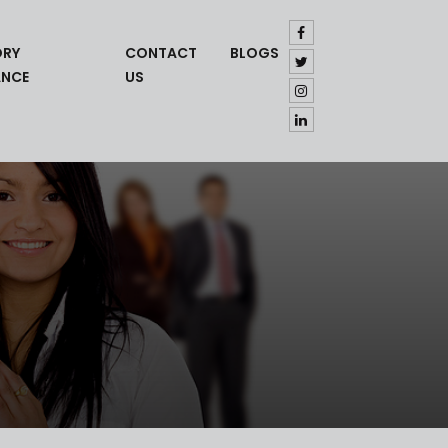
ORY
CONTACT
BLOGS
ANCE
US