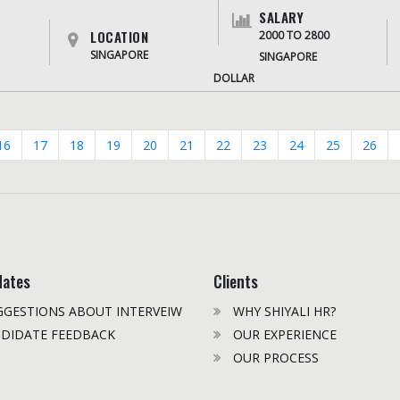
SALARY
LOCATION
2000 TO 2800
SINGAPORE
SINGAPORE
DOLLAR
16
17
18
19
20
21
22
23
24
25
26
dates
Clients
GESTIONS ABOUT INTERVEIW
WHY SHIYALI HR?
DIDATE FEEDBACK
OUR EXPERIENCE
OUR PROCESS