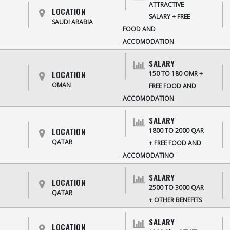
ATTRACTIVE
LOCATION
SALARY + FREE
SAUDI ARABIA
FOOD AND
ACCOMODATION
SALARY
LOCATION
150 TO 180 OMR +
OMAN
FREE FOOD AND
ACCOMODATION
SALARY
LOCATION
1800 TO 2000 QAR
QATAR
+ FREE FOOD AND
ACCOMODATINO
SALARY
LOCATION
2500 TO 3000 QAR
QATAR
+ OTHER BENEFITS
SALARY
LOCATION