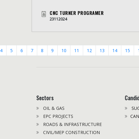
CNC TURNER PROGRAMER
23112024
4
5
6
7
8
9
10
11
12
13
14
15
Sectors
Candi
OIL & GAS
SUG
EPC PROJECTS
CAN
ROADS & INFRASTRUCTURE
CIVIL/MEP CONSTRUCTION