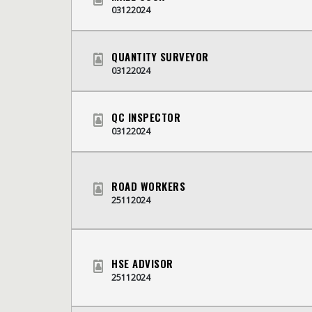
03122024
QUANTITY SURVEYOR
03122024
QC INSPECTOR
03122024
ROAD WORKERS
25112024
HSE ADVISOR
25112024