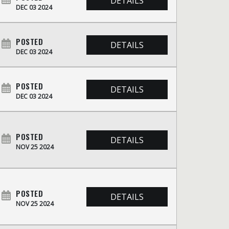
DETAILS
DEC 03 2024
POSTED
DETAILS
DEC 03 2024
POSTED
DETAILS
DEC 03 2024
POSTED
DETAILS
NOV 25 2024
POSTED
DETAILS
NOV 25 2024