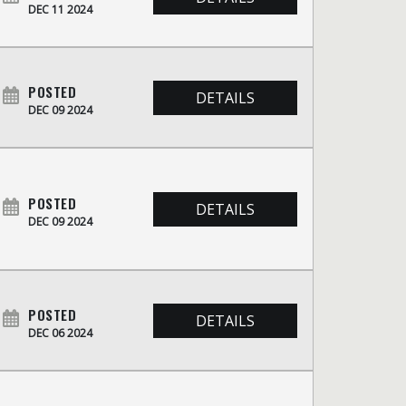
DEC 11 2024
POSTED
DETAILS
DEC 09 2024
POSTED
DETAILS
DEC 09 2024
POSTED
DETAILS
DEC 06 2024