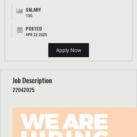
SALARY
130
POSTED
APR 22 2025
Apply Now
Job Description
22042025