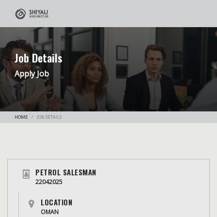
Job Details
Apply Job
HOME
JOB DETAILS
PETROL SALESMAN
22042025
LOCATION
OMAN