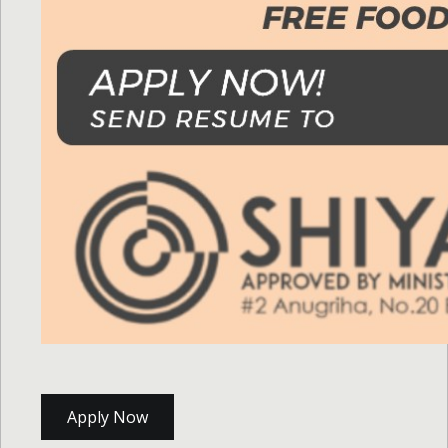
Apply Now