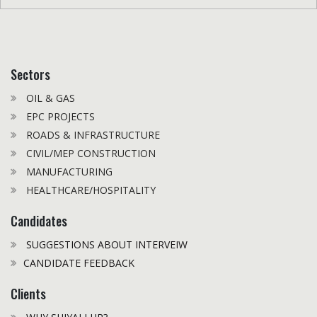
Sectors
OIL & GAS
EPC PROJECTS
ROADS & INFRASTRUCTURE
CIVIL/MEP CONSTRUCTION
MANUFACTURING
HEALTHCARE/HOSPITALITY
Candidates
SUGGESTIONS ABOUT INTERVEIW
CANDIDATE FEEDBACK
Clients