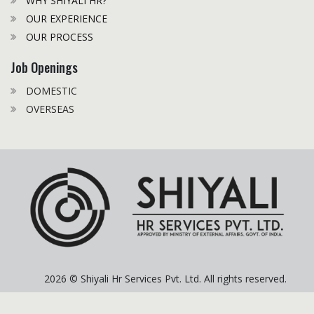
WHY SHIYALI HR?
OUR EXPERIENCE
OUR PROCESS
Job Openings
DOMESTIC
OVERSEAS
2026 © Shiyali Hr Services Pvt. Ltd. All rights reserved.