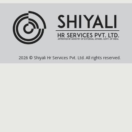
2026 © Shiyali Hr Services Pvt. Ltd. All rights reserved.