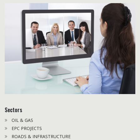
Sectors
OIL & GAS
EPC PROJECTS
ROADS & INFRASTRUCTURE