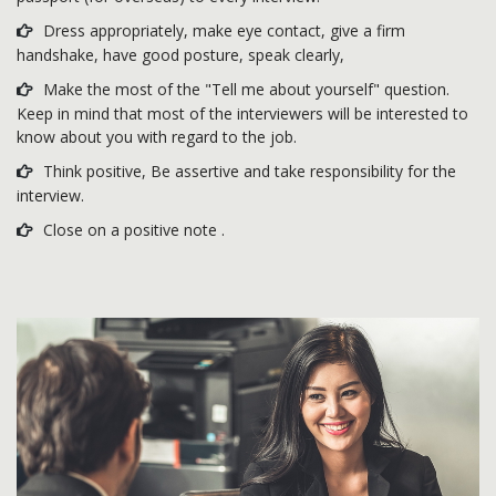
Dress appropriately, make eye contact, give a firm
handshake, have good posture, speak clearly,
Make the most of the "Tell me about yourself" question.
Keep in mind that most of the interviewers will be interested to
know about you with regard to the job.
Think positive, Be assertive and take responsibility for the
interview.
Close on a positive note .