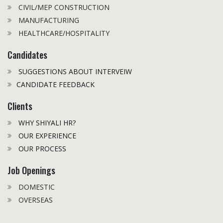
CIVIL/MEP CONSTRUCTION
MANUFACTURING
HEALTHCARE/HOSPITALITY
Candidates
SUGGESTIONS ABOUT INTERVEIW
CANDIDATE FEEDBACK
Clients
WHY SHIYALI HR?
OUR EXPERIENCE
OUR PROCESS
Job Openings
DOMESTIC
OVERSEAS