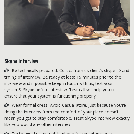
Skype Interview
Be technically prepared, Collect from us client’s skype ID and
timing of interview. Be ready at least 15 minutes prior to the
interview and if possible keep in touch with us, test your
system& Skype before interview. Test call will help you to
ensure that your system is functioning properly.
Wear formal dress, Avoid Casual attire, Just because you’re
doing the interview from the comfort of your place doesn’t
mean you get to stay comfortable. Treat Skype interview exactly
like you would any other interview
Try to avoid using mobile phone for the interview as