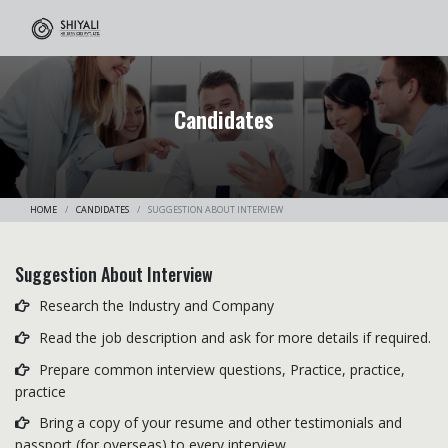
Candidates
HOME
CANDIDATES
SUGGESTION ABOUT INTERVIEW
Suggestion About Interview
Research the Industry and Company
Read the job description and ask for more details if required.
Prepare common interview questions, Practice, practice,
practice
Bring a copy of your resume and other testimonials and
passport (for overseas) to every interview.