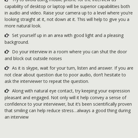
capability of desktop or laptop will be superior capabilities both
in audio and video. Raise your camera up to a level where you’re
looking straight at it, not down at it. This will help to give you a
more natural look.
Set yourself up in an area with good light and a pleasing
background.
Do your interview in a room where you can shut the door
and block out outside noises
As it is skype, wait for your turn, listen and answer. If you are
not clear about question due to poor audio, don’t hesitate to
ask the interviewer to repeat the question.
Along with natural eye contact, try keeping your expression
pleasant and engaged. Not only will it help convey a sense of
confidence to your interviewer, but it’s been scientifically proven
that smiling can help reduce stress…always a good thing during
an interview