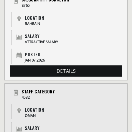
8765
LOCATION
BAHRAIN
SALARY
ATTRACTIVE SALARY
POSTED
JAN 07 2026
DETAILS
STAFF CATEGORY
4532
LOCATION
OMAN
SALARY