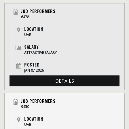
JOB PERFORMERS
6478
LOCATION
UAE
SALARY
ATTRACTIVE SALARY
POSTED
JAN 07 2026
DETAILS
JOB PERFORMERS
9430
LOCATION
UAE