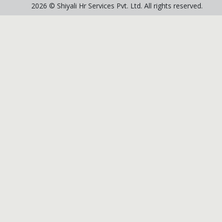
2026 © Shiyali Hr Services Pvt. Ltd. All rights reserved.