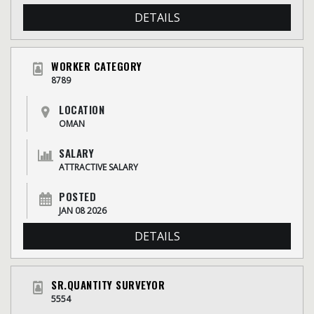
DETAILS
WORKER CATEGORY
8789
LOCATION
OMAN
SALARY
ATTRACTIVE SALARY
POSTED
JAN 08 2026
DETAILS
SR.QUANTITY SURVEYOR
5554