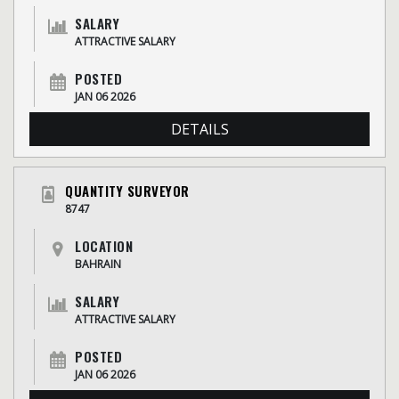
SALARY
ATTRACTIVE SALARY
POSTED
JAN 06 2026
DETAILS
QUANTITY SURVEYOR
8747
LOCATION
BAHRAIN
SALARY
ATTRACTIVE SALARY
POSTED
JAN 06 2026