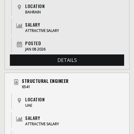
LOCATION
BAHRAIN
SALARY
ATTRACTIVE SALARY
POSTED
JAN 08 2026
DETAILS
STRUCTURAL ENGINEER
6541
LOCATION
UAE
SALARY
ATTRACTIVE SALARY