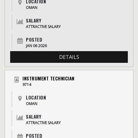
LOCATION
OMAN
SALARY
ATTRACTIVE SALARY
POSTED
JAN 06 2026
DETAILS
INSTRUMENT TECHNICIAN
9714
LOCATION
OMAN
SALARY
ATTRACTIVE SALARY
POSTED