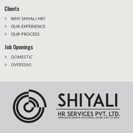
Clients
WHY SHIYALI HR?
OUR EXPERIENCE
OUR PROCESS
Job Openings
DOMESTIC
OVERSEAS