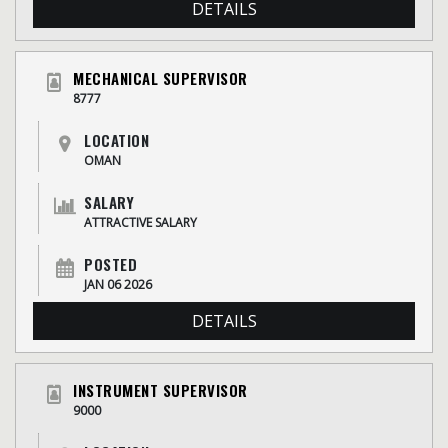
DETAILS
MECHANICAL SUPERVISOR
8777
LOCATION
OMAN
SALARY
ATTRACTIVE SALARY
POSTED
JAN 06 2026
DETAILS
INSTRUMENT SUPERVISOR
9000