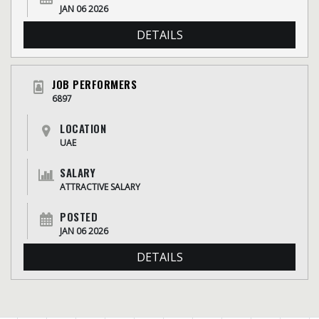
JAN 06 2026
DETAILS
JOB PERFORMERS
6897
LOCATION
UAE
SALARY
ATTRACTIVE SALARY
POSTED
JAN 06 2026
DETAILS