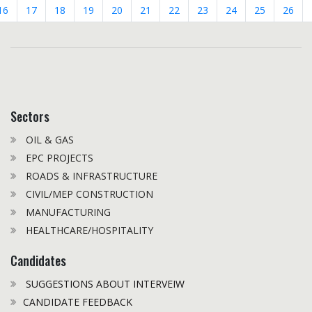
16
17
18
19
20
21
22
23
24
25
26
Sectors
OIL & GAS
EPC PROJECTS
ROADS & INFRASTRUCTURE
CIVIL/MEP CONSTRUCTION
MANUFACTURING
HEALTHCARE/HOSPITALITY
Candidates
SUGGESTIONS ABOUT INTERVEIW
CANDIDATE FEEDBACK