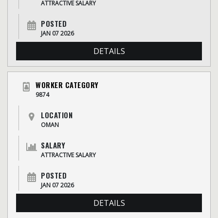
ATTRACTIVE SALARY
POSTED
JAN 07 2026
DETAILS
WORKER CATEGORY
9874
LOCATION
OMAN
SALARY
ATTRACTIVE SALARY
POSTED
JAN 07 2026
DETAILS