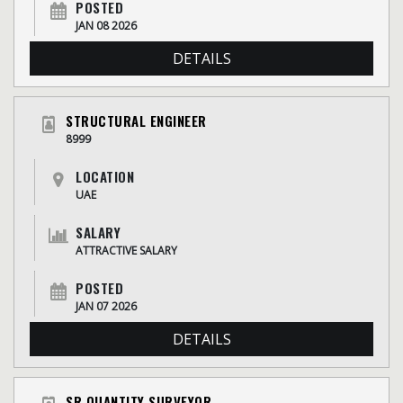
POSTED
JAN 08 2026
DETAILS
STRUCTURAL ENGINEER
8999
LOCATION
UAE
SALARY
ATTRACTIVE SALARY
POSTED
JAN 07 2026
DETAILS
SR.QUANTITY SURVEYOR