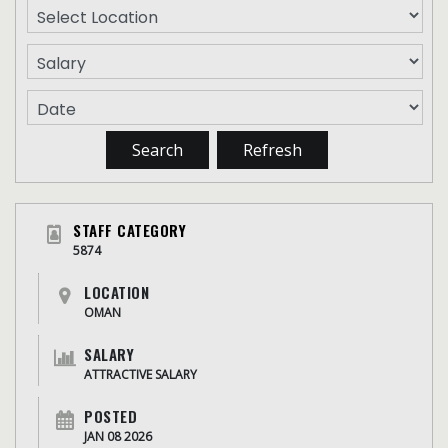
STAFF CATEGORY
5874
LOCATION
OMAN
SALARY
ATTRACTIVE SALARY
POSTED
JAN 08 2026