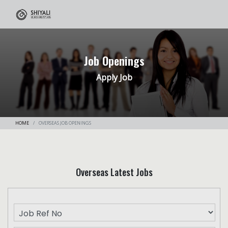
Job Openings
Apply Job
HOME
OVERSEAS JOB OPENINGS
Overseas Latest Jobs