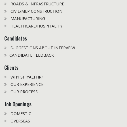
ROADS & INFRASTRUCTURE
CIVIL/MEP CONSTRUCTION
MANUFACTURING
HEALTHCARE/HOSPITALITY
Candidates
SUGGESTIONS ABOUT INTERVEIW
CANDIDATE FEEDBACK
Clients
WHY SHIYALI HR?
OUR EXPERIENCE
OUR PROCESS
Job Openings
DOMESTIC
OVERSEAS