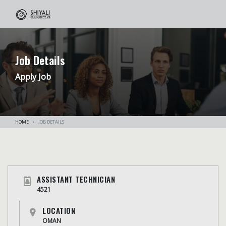
Job Details
Apply Job
HOME
JOB DETAILS
ASSISTANT TECHNICIAN
4521
LOCATION
OMAN