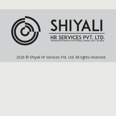
2026 © Shiyali Hr Services Pvt. Ltd. All rights reserved.