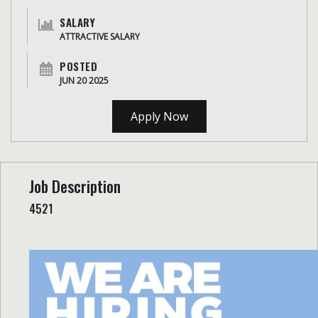
SALARY
ATTRACTIVE SALARY
POSTED
JUN 20 2025
Apply Now
Job Description
4521