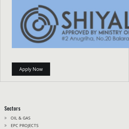
Apply Now
Sectors
OIL & GAS
EPC PROJECTS