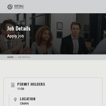
Job Details
Apply Job
HOME
JOB DETAILS
PERMIT HOLDERS
1109
LOCATION
OMAN