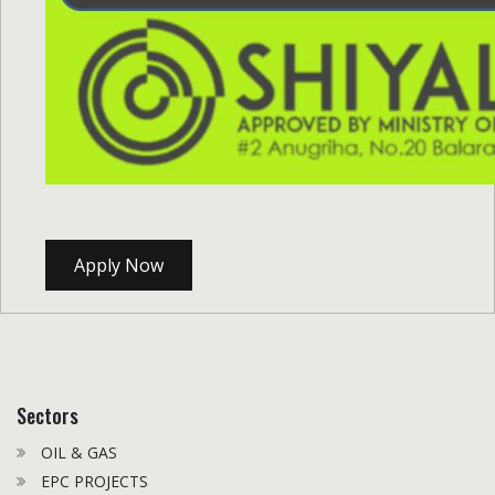
Apply Now
Sectors
OIL & GAS
EPC PROJECTS