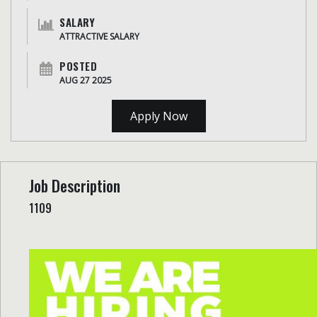
SALARY
ATTRACTIVE SALARY
POSTED
AUG 27 2025
Apply Now
Job Description
1109