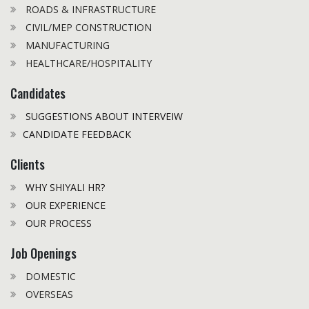
ROADS & INFRASTRUCTURE
CIVIL/MEP CONSTRUCTION
MANUFACTURING
HEALTHCARE/HOSPITALITY
Candidates
SUGGESTIONS ABOUT INTERVEIW
CANDIDATE FEEDBACK
Clients
WHY SHIYALI HR?
OUR EXPERIENCE
OUR PROCESS
Job Openings
DOMESTIC
OVERSEAS