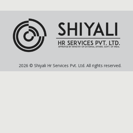
2026 © Shiyali Hr Services Pvt. Ltd. All rights reserved.