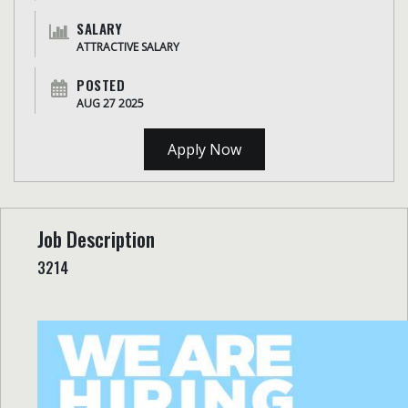
SALARY
ATTRACTIVE SALARY
POSTED
AUG 27 2025
Apply Now
Job Description
3214