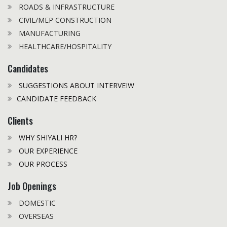
ROADS & INFRASTRUCTURE
CIVIL/MEP CONSTRUCTION
MANUFACTURING
HEALTHCARE/HOSPITALITY
Candidates
SUGGESTIONS ABOUT INTERVEIW
CANDIDATE FEEDBACK
Clients
WHY SHIYALI HR?
OUR EXPERIENCE
OUR PROCESS
Job Openings
DOMESTIC
OVERSEAS