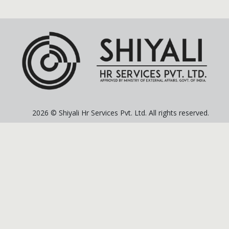
2026 © Shiyali Hr Services Pvt. Ltd. All rights reserved.