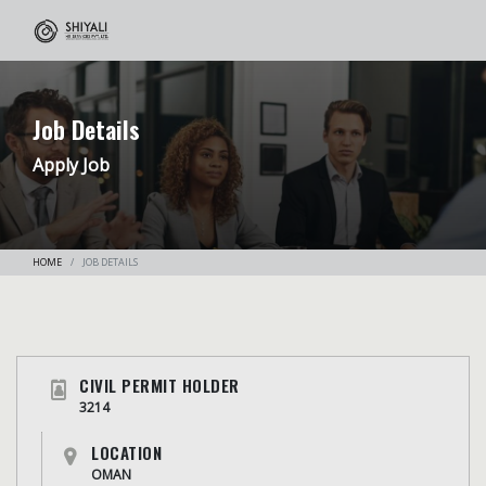
Job Details
Apply Job
HOME
JOB DETAILS
CIVIL PERMIT HOLDER
3214
LOCATION
OMAN