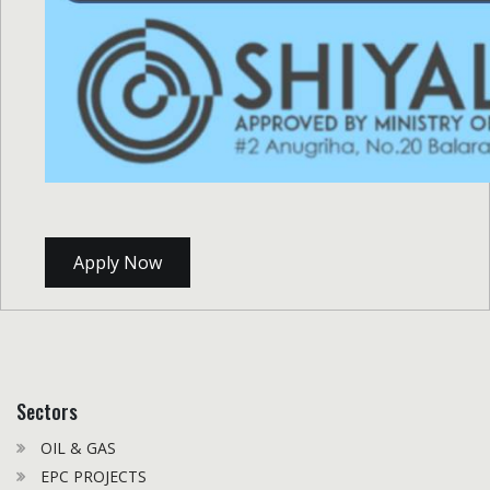
Apply Now
Sectors
OIL & GAS
EPC PROJECTS