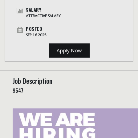
SALARY
ATTRACTIVE SALARY
POSTED
SEP 16 2025
Apply Now
Job Description
9547