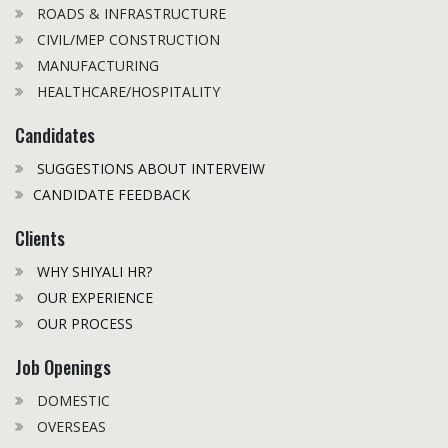
ROADS & INFRASTRUCTURE
CIVIL/MEP CONSTRUCTION
MANUFACTURING
HEALTHCARE/HOSPITALITY
Candidates
SUGGESTIONS ABOUT INTERVEIW
CANDIDATE FEEDBACK
Clients
WHY SHIYALI HR?
OUR EXPERIENCE
OUR PROCESS
Job Openings
DOMESTIC
OVERSEAS