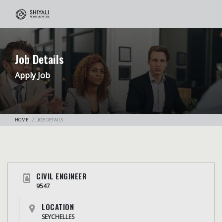
Job Details
Apply Job
HOME
JOB DETAILS
CIVIL ENGINEER
9547
LOCATION
SEYCHELLES