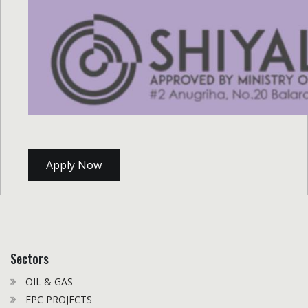
Apply Now
Sectors
OIL & GAS
EPC PROJECTS