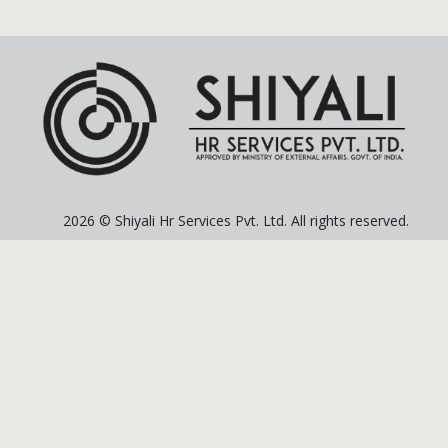
2026 © Shiyali Hr Services Pvt. Ltd. All rights reserved.