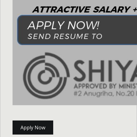
Apply Now