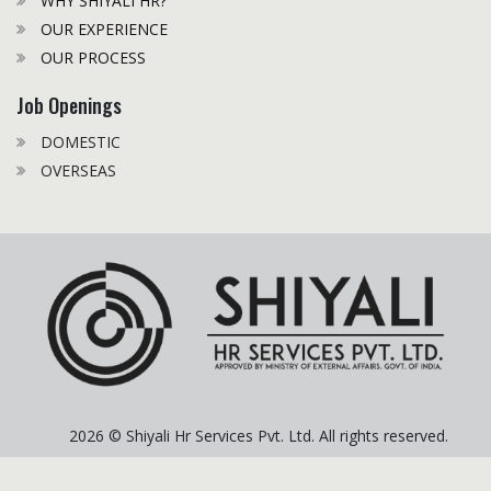
WHY SHIYALI HR?
OUR EXPERIENCE
OUR PROCESS
Job Openings
DOMESTIC
OVERSEAS
2026 © Shiyali Hr Services Pvt. Ltd. All rights reserved.