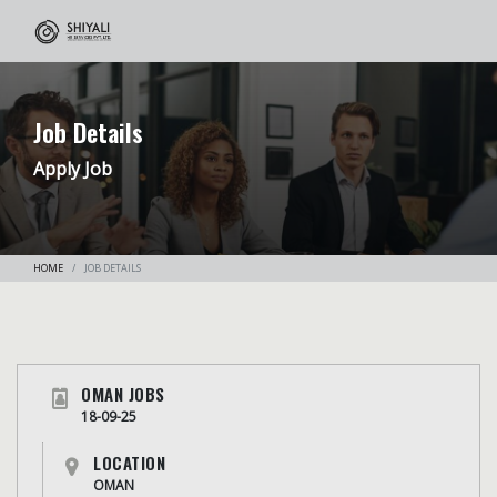
Job Details
Apply Job
HOME
JOB DETAILS
OMAN JOBS
18-09-25
LOCATION
OMAN