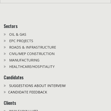
Sectors
OIL & GAS
EPC PROJECTS
ROADS & INFRASTRUCTURE
CIVIL/MEP CONSTRUCTION
MANUFACTURING
HEALTHCARE/HOSPITALITY
Candidates
SUGGESTIONS ABOUT INTERVEIW
CANDIDATE FEEDBACK
Clients