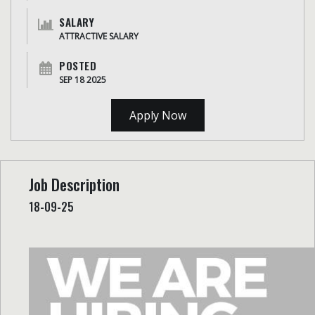
SALARY
ATTRACTIVE SALARY
POSTED
SEP 18 2025
Apply Now
Job Description
18-09-25