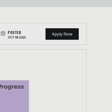
POSTED
Apply Now
OCT 06 2025