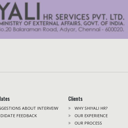
dates
Clients
GESTIONS ABOUT INTERVEIW
WHY SHIYALI HR?
DIDATE FEEDBACK
OUR EXPERIENCE
OUR PROCESS