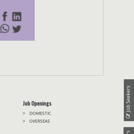
Job Seekers
Job Openings
DOMESTIC
OVERSEAS