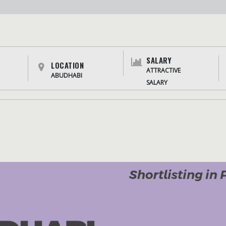
SALARY
LOCATION
ATTRACTIVE
ABUDHABI
SALARY