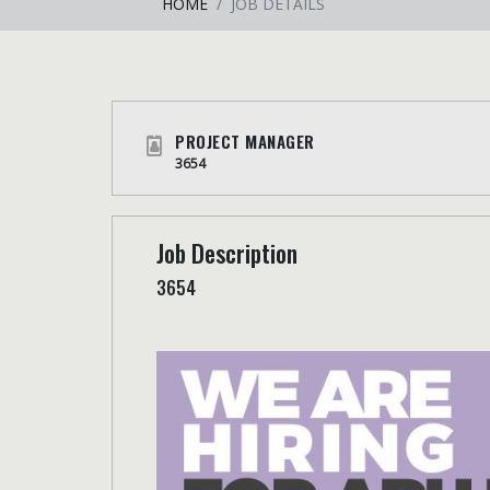
HOME
JOB DETAILS
PROJECT MANAGER
3654
Job Description
3654