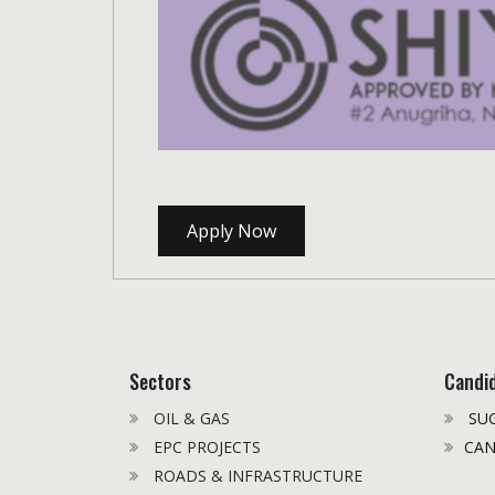
Apply Now
Sectors
Candi
OIL & GAS
SUG
EPC PROJECTS
CAN
ROADS & INFRASTRUCTURE