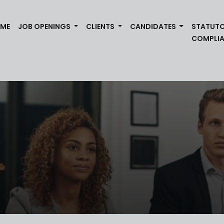
(CURRENT)
ME
JOB OPENINGS
CLIENTS
CANDIDATES
STATUT
COMPLI