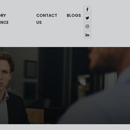
ORY
CONTACT
BLOGS
ANCE
US