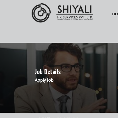
HO
Job Details
Apply Job