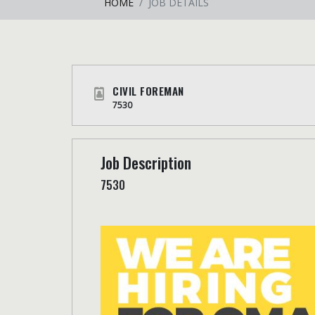
HOME
JOB DETAILS
CIVIL FOREMAN
7530
Job Description
7530