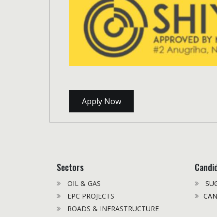
Apply Now
Sectors
Candi
OIL & GAS
SUG
EPC PROJECTS
CAN
ROADS & INFRASTRUCTURE