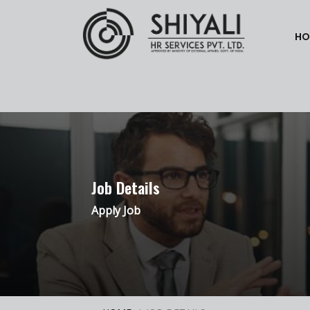
HO
Job Details
Apply Job