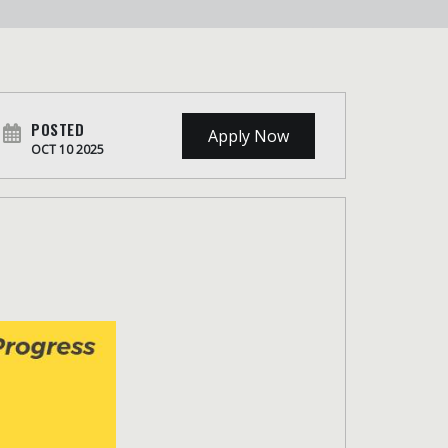
POSTED
Apply Now
OCT 10 2025