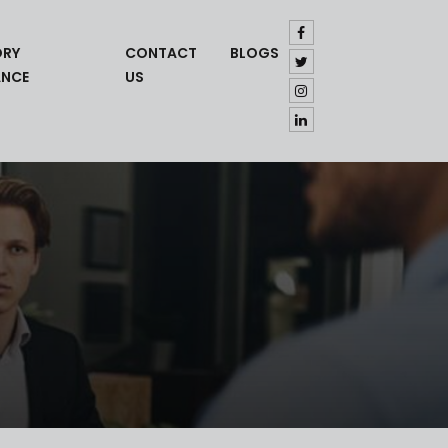
ORY
CONTACT
BLOGS
ANCE
US