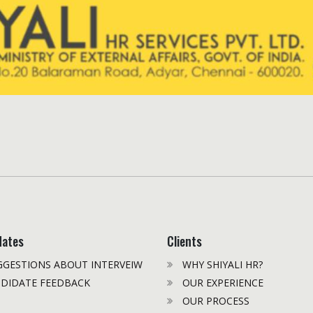
dates
Clients
GESTIONS ABOUT INTERVEIW
WHY SHIYALI HR?
DIDATE FEEDBACK
OUR EXPERIENCE
OUR PROCESS