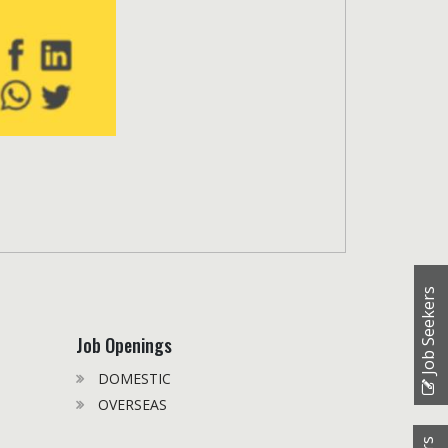
Job Seekers
Job Openings
DOMESTIC
OVERSEAS