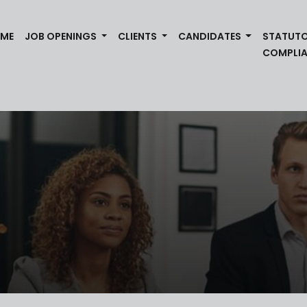
(CURRENT)
ME
JOB OPENINGS
CLIENTS
CANDIDATES
STATUT
COMPLI