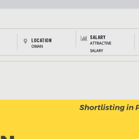
SALARY
LOCATION
ATTRACTIVE
OMAN
SALARY