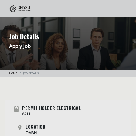
Job Details
Apply Job
HOME
JOB DETAILS
PERMIT HOLDER ELECTRICAL
6211
LOCATION
OMAN