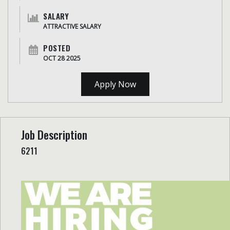
SALARY
ATTRACTIVE SALARY
POSTED
OCT 28 2025
Apply Now
Job Description
6211