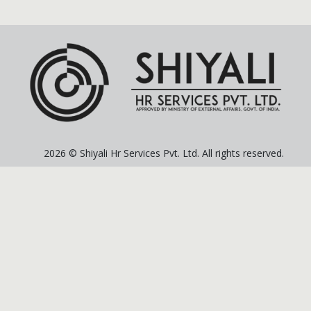
2026 © Shiyali Hr Services Pvt. Ltd. All rights reserved.