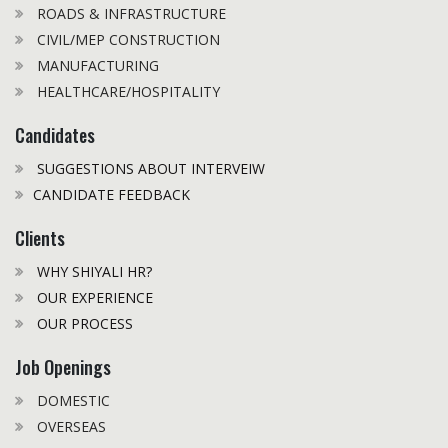
ROADS & INFRASTRUCTURE
CIVIL/MEP CONSTRUCTION
MANUFACTURING
HEALTHCARE/HOSPITALITY
Candidates
SUGGESTIONS ABOUT INTERVEIW
CANDIDATE FEEDBACK
Clients
WHY SHIYALI HR?
OUR EXPERIENCE
OUR PROCESS
Job Openings
DOMESTIC
OVERSEAS