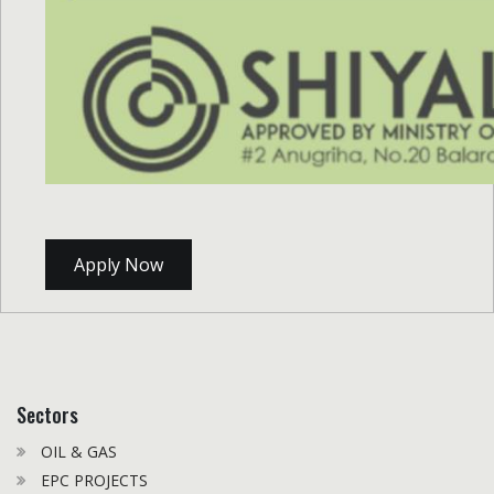
Apply Now
Sectors
OIL & GAS
EPC PROJECTS