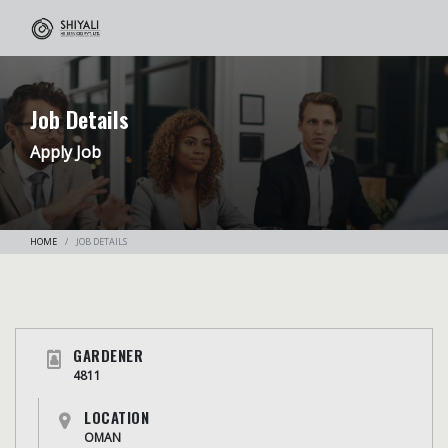
Job Details
Apply Job
HOME
JOB DETAILS
GARDENER
4811
LOCATION
OMAN