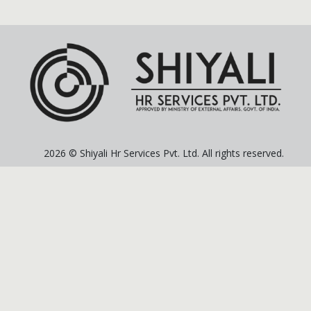
2026 © Shiyali Hr Services Pvt. Ltd. All rights reserved.