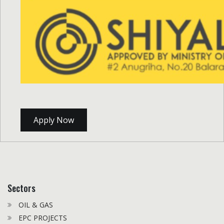
Apply Now
Sectors
OIL & GAS
EPC PROJECTS