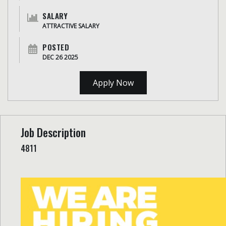
SALARY
ATTRACTIVE SALARY
POSTED
DEC 26 2025
Apply Now
Job Description
4811