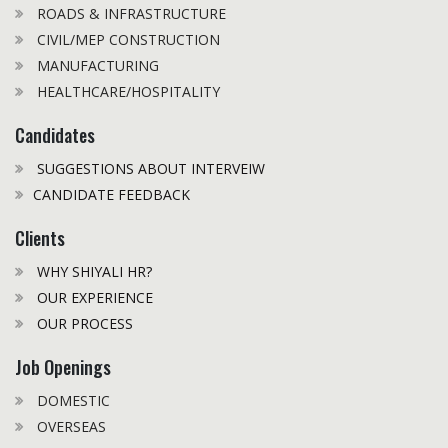
ROADS & INFRASTRUCTURE
CIVIL/MEP CONSTRUCTION
MANUFACTURING
HEALTHCARE/HOSPITALITY
Candidates
SUGGESTIONS ABOUT INTERVEIW
CANDIDATE FEEDBACK
Clients
WHY SHIYALI HR?
OUR EXPERIENCE
OUR PROCESS
Job Openings
DOMESTIC
OVERSEAS