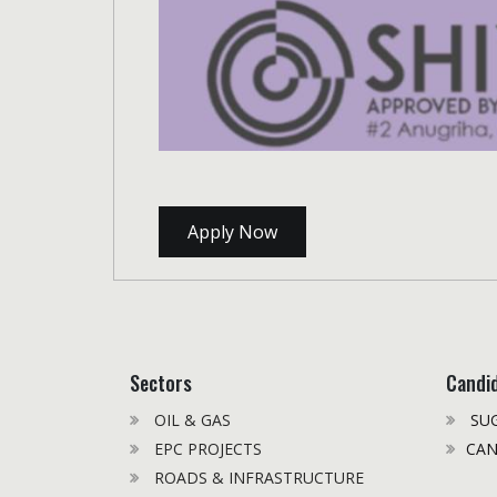
Apply Now
Sectors
Candi
OIL & GAS
SUG
EPC PROJECTS
CAN
ROADS & INFRASTRUCTURE