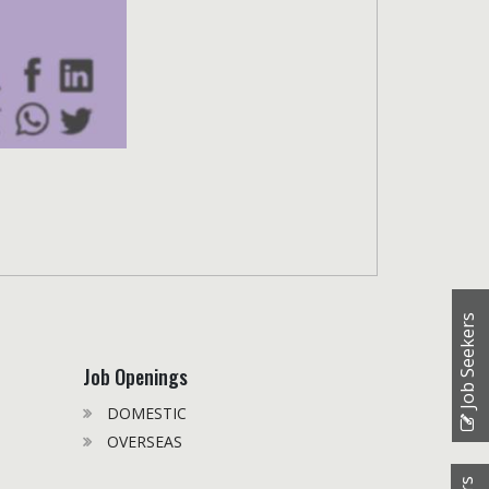
Job Seekers
Job Openings
DOMESTIC
OVERSEAS