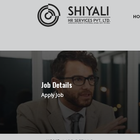
HO
Job Details
Apply Job