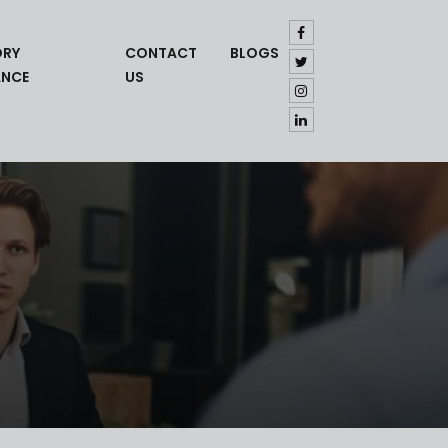
ORY
CONTACT
BLOGS
ANCE
US