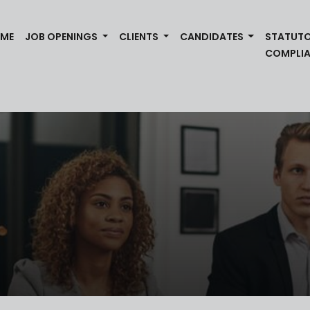
(CURRENT)
ME
JOB OPENINGS
CLIENTS
CANDIDATES
STATUT
COMPLI