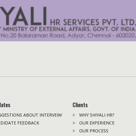
dates
Clients
GESTIONS ABOUT INTERVEIW
WHY SHIYALI HR?
DIDATE FEEDBACK
OUR EXPERIENCE
OUR PROCESS