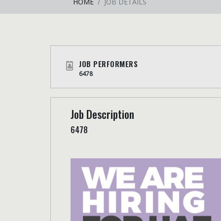
HOME
JOB DETAILS
JOB PERFORMERS
6478
Job Description
6478