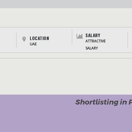
SALARY
LOCATION
ATTRACTIVE
UAE
SALARY