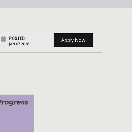
POSTED
Apply Now
JAN 07 2026