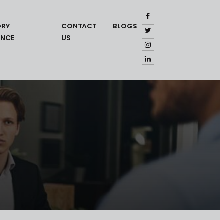
ORY
CONTACT
BLOGS
ANCE
US