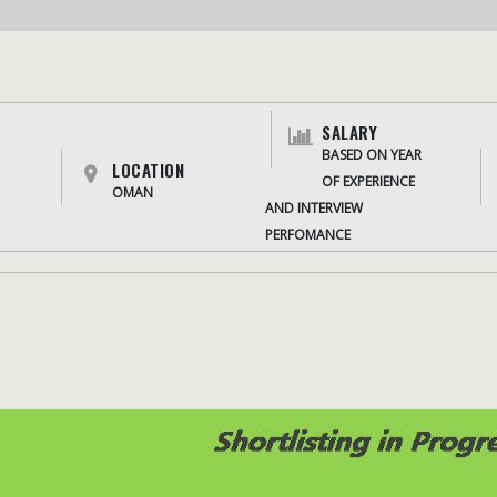
SALARY
BASED ON YEAR
LOCATION
OF EXPERIENCE
OMAN
AND INTERVIEW
PERFOMANCE