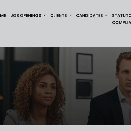
(CURRENT)
ME
JOB OPENINGS
CLIENTS
CANDIDATES
STATUT
COMPLI