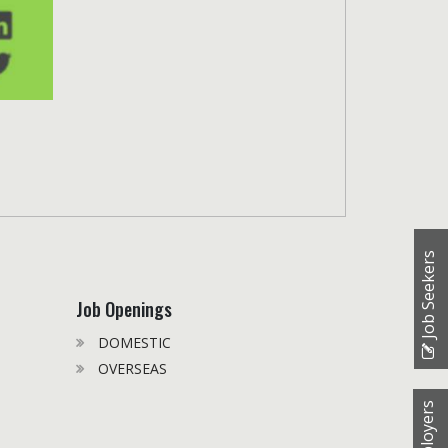
Job Seekers
Job Openings
DOMESTIC
OVERSEAS
Employers