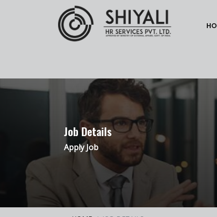
HO
Job Details
Apply Job