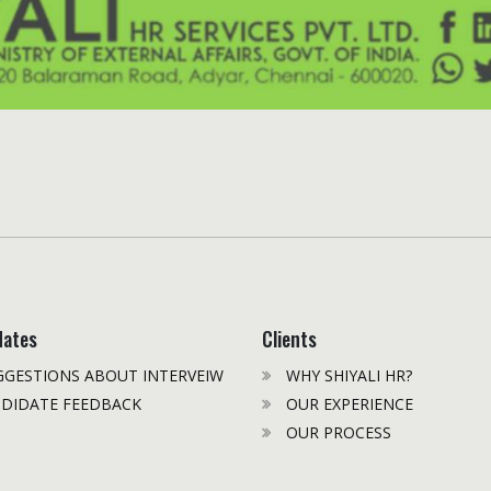
dates
Clients
GESTIONS ABOUT INTERVEIW
WHY SHIYALI HR?
DIDATE FEEDBACK
OUR EXPERIENCE
OUR PROCESS