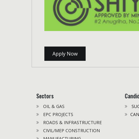
Apply Now
Sectors
Candi
OIL & GAS
SUG
EPC PROJECTS
CAN
ROADS & INFRASTRUCTURE
CIVIL/MEP CONSTRUCTION
MANUFACTURING