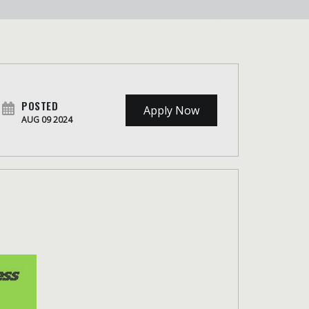
POSTED
Apply Now
AUG 09 2024