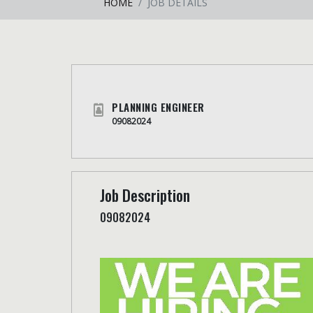
HOME
JOB DETAILS
PLANNING ENGINEER
09082024
Job Description
09082024