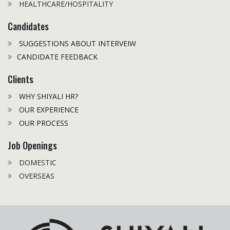
HEALTHCARE/HOSPITALITY
Candidates
SUGGESTIONS ABOUT INTERVEIW
CANDIDATE FEEDBACK
Clients
WHY SHIYALI HR?
OUR EXPERIENCE
OUR PROCESS
Job Openings
DOMESTIC
OVERSEAS