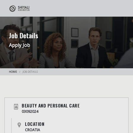
Job Details
Apply Job
HOME
JOB DETAILS
BEAUTY AND PERSONAL CARE
03092024
LOCATION
CROATIA