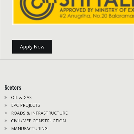
Apply Now
Sectors
OIL & GAS
EPC PROJECTS
ROADS & INFRASTRUCTURE
CIVIL/MEP CONSTRUCTION
MANUFACTURING