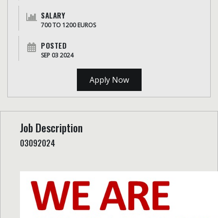
SALARY
700 TO 1200 EUROS
POSTED
SEP 03 2024
Apply Now
Job Description
03092024