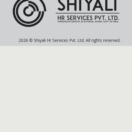
2026 © Shiyali Hr Services Pvt. Ltd. All rights reserved.